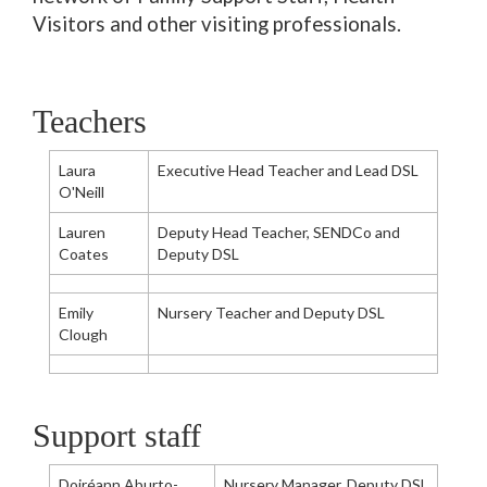
Visitors and other visiting professionals.
Teachers
Laura
Executive Head Teacher and Lead DSL
O'Neill
Lauren
Deputy Head Teacher, SENDCo and
Coates
Deputy DSL
Emily
Nursery Teacher and Deputy DSL
Clough
Support staff
Doiréann Aburto-
Nursery Manager, Deputy DSL