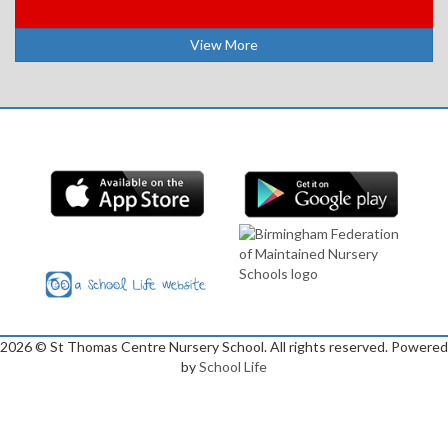
View More
2026
© St Thomas Centre Nursery School. All rights reserved. Powered
by
School Life