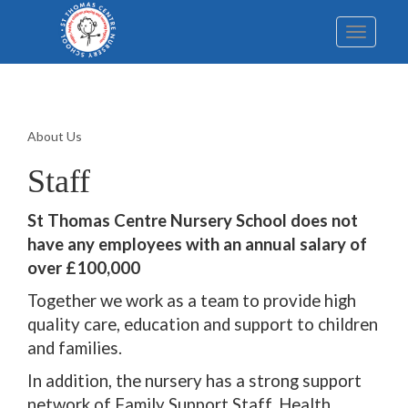
Toggle
navigatio
About Us
Staff
St Thomas Centre Nursery School does not
have any employees with an annual salary of
over £100,000
Together we work as a team to provide high
quality care, education and support to children
and families.
In addition, the nursery has a strong support
network of Family Support Staff, Health