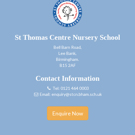
St Thomas Centre Nursery School
Bell Barn Road,
Lee Bank,
Birmingham.
B15 2AF
Contact Information
Tel: 0121 464 0003
Email:
enquiry@stcn.bham.sch.uk
Enquire Now