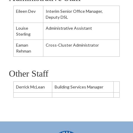
Eileen Dev
Interim Senior Office Manager,
Deputy DSL
Louise
Administrative Assistant
Sterling
Eaman
Cross-Cluster Administrator
Rehman
Other Staff
Derrick McLean
Building Services Manager