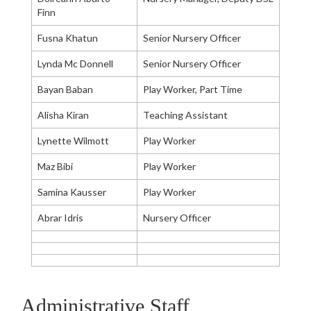
Finn
Fusna Khatun
Senior Nursery Officer
Lynda Mc Donnell
Senior Nursery Officer
Bayan Baban
Play Worker, Part Time
Alisha Kiran
Teaching Assistant
Lynette Wilmott
Play Worker
Maz Bibi
Play Worker
Samina Kausser
Play Worker
Abrar Idris
Nursery Officer
Administrative Staff