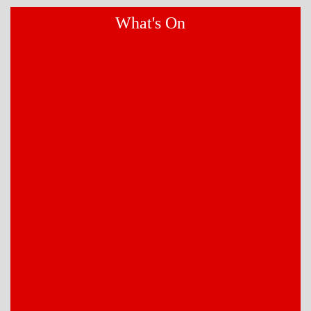
What's On