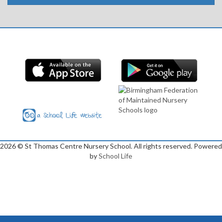
2026
© St Thomas Centre Nursery School. All rights reserved. Powered
by
School Life