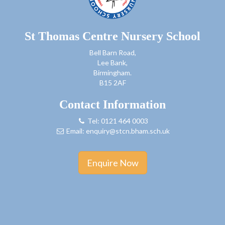
St Thomas Centre Nursery School
Bell Barn Road,
Lee Bank,
Birmingham.
B15 2AF
Contact Information
Tel: 0121 464 0003
Email:
enquiry@stcn.bham.sch.uk
Enquire Now