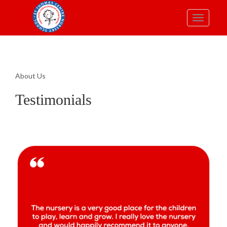
Toggle
navigatio
About Us
Testimonials